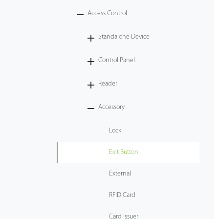
Access Control
Case
Standalone Device
Technology
Control Panel
Support
Reader
Accessory
Lock
Exit Button
External
RFID Card
Card Issuer