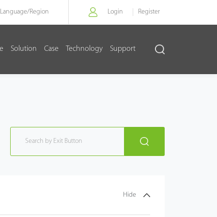
Language/
Region
Login
Register
re
Solution
Case
Technology
Support
Hide