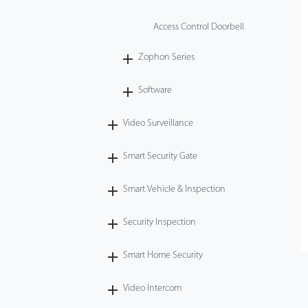
Access Control Doorbell
Zophon Series
Software
Video Surveillance
Smart Security Gate
Smart Vehicle & Inspection
Security Inspection
Smart Home Security
Video Intercom