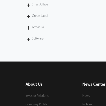
Smart Office
Green Label
Armatura
Software
About Us
News Center
Investor Relations
News
Company Profile
Notices