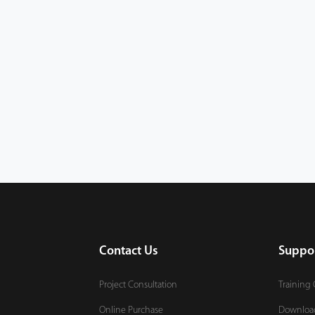
Contact Us
Suppo
Project Consultation
Training 
Online Purchase
Downloa