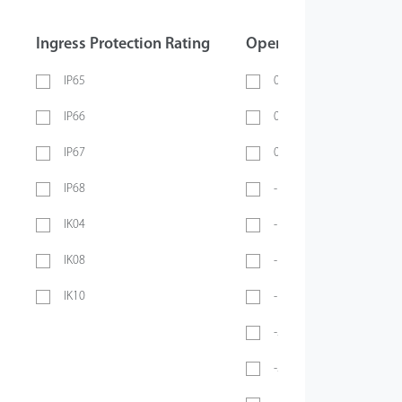
Ingress Protection Rating
Operating Temperatur
IP65
0 ~ 40℃
IP66
0 ~ 45℃
IP67
0 ~ 70℃
IP68
-10℃ ~ 45℃
IK04
-10℃ ~ 50℃
IK08
-10°C ~ 55°C
IK10
-10℃ ~ 60℃
-20℃ ~ 45℃
-20°C ~ 50°C