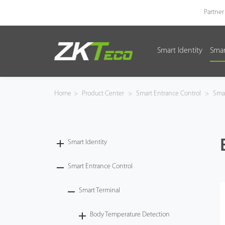
Partner
Smart Identity
Smar
Smart Identity
Smart Entrance Control
Home
>
Product Center
>
Smart Entrance Control
>
Smar
Smart Office
Green Label
Smart Identity
Armatura
Smart Entrance Control
Smart Terminal
Software
Body Temperature Detection
Solution