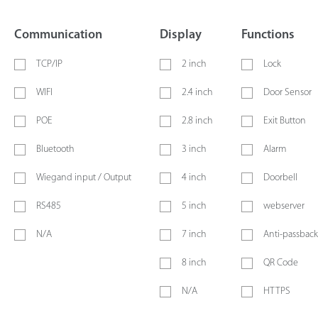
Communication
Display
Functions
TCP/IP
2 inch
Lock
WIFI
2.4 inch
Door Sensor
POE
2.8 inch
Exit Button
Bluetooth
3 inch
Alarm
Wiegand input / Output
4 inch
Doorbell
RS485
5 inch
webserver
N/A
7 inch
Anti-passback
8 inch
QR Code
N/A
HTTPS