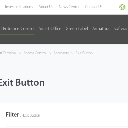
Investor Relations
About Us
News Center
Contact Us
t Entrance Control
Smart Office
Green Label
Armatura
Softwa
t Terminal
>
Access Control
>
Accessory
>
Exit Button
Exit Button
Filter
>
Exit Button