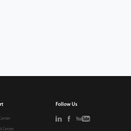
rt
Follow Us
Center
d Center