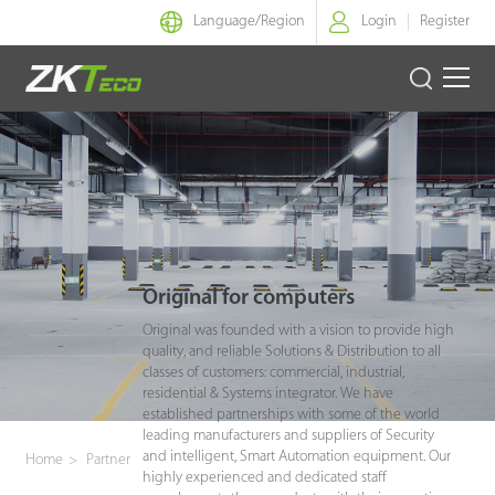
Language/
Region
Login
Register
Smart Identity
Smart Entrance Control
Smart Office
Original for computers
Green Label
Original was founded with a vision to provide high
quality, and reliable Solutions & Distribution to all
Armatura
classes of customers: commercial, industrial,
residential & Systems integrator. We have
established partnerships with some of the world
Software
leading manufacturers and suppliers of Security
and intelligent, Smart Automation equipment. Our
Home
>
Partner
highly experienced and dedicated staff
Solution