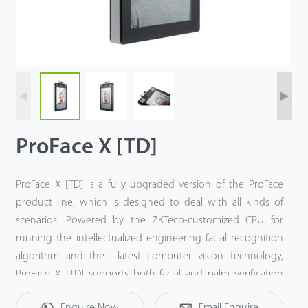
Case
Technology
Support
ProFace X [TD]
ProFace X [TD] is a fully upgraded version of the ProFace
product line, which is designed to deal with all kinds of
scenarios. Powered by the ZKTeco-customized CPU for
running the intellectualized engineering facial recognition
algorithm and the latest computer vision technology,
ProFace X [TD] supports both facial and palm verification
with large capacity and rapid recognition speed, boosting
Enquire Now
Email Enquire