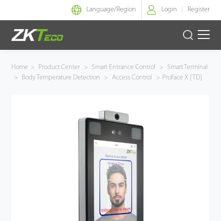
Language/
Region
Login
Register
Smart Identity
Home
>
Product Center
>
Smart Entrance Control
>
Smart Terminal
>
Body Temperature Detection
>
Access Control
>
ProFace X [TD]
Smart Entrance Control
Smart Office
Green Label
Armatura
Software
Solution