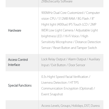
ZKBioSecurity Software
900MHz Dual Core Customized / Computer
vision CPU / 512MB RAM / 8G Flash / 8"
Hight light (400lux) IPS Touch LCD / 2MP
WDR Low Light Camera / Adjustable Light
Hardware
brightness LED / Hi-Fi Voice / High
Sensitivity Microphone / Distance Detection
Sensor / Reset Button and Tamper Switch
Lock Relay Output / Alarm Output / Auxiliary
Access Control
Interface
Input / Exit Button / Door Sensor
0.3s Hight Speed Facial Verification /
Liveness Detection / HTTPS
Special Functions
Communication Encryption (Optional) /
Event Snapshot
Access Levels, Groups, Holidays, DST, Duress