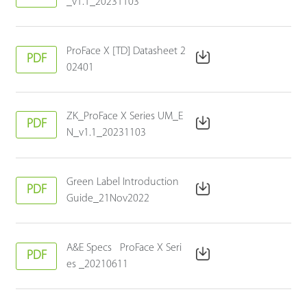
_v1.1_20231103
ProFace X [TD] Datasheet 2
PDF
02401
ZK_ProFace X Series UM_E
PDF
N_v1.1_20231103
Green Label Introduction
PDF
Guide_21Nov2022
A&E Specs ProFace X Seri
PDF
es _20210611