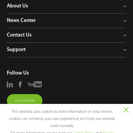
About Us
News Center
Contact Us
Support
Follow Us
Consultation
This website uses cookies to store information on your device,
cookies can enhance your user experience and help our website
work normally.