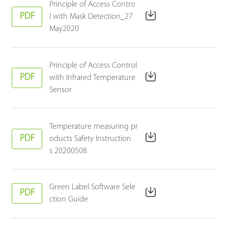
Principle of Access Contro
PDF
l with Mask Detection_27
May2020
Principle of Access Control
PDF
with Infrared Temperature
Sensor
Temperature measuring pr
PDF
oducts Safety Instruction
s 20200508
Green Label Software Sele
PDF
ction Guide