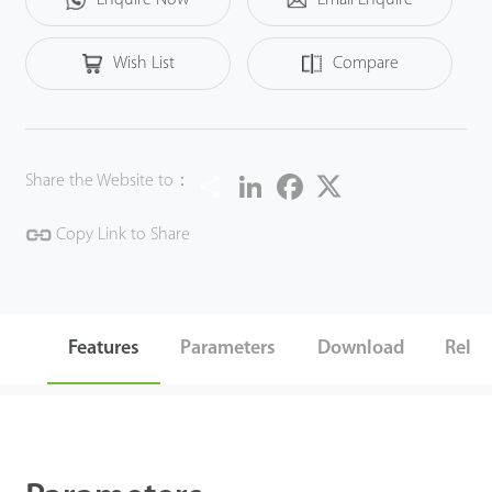
the security performance in all aspects.
Wish List
Compare
Share
LinkedIn
Facebook
Twitter
Share the Website to：
Copy Link to Share
Features
Parameters
Download
Relat