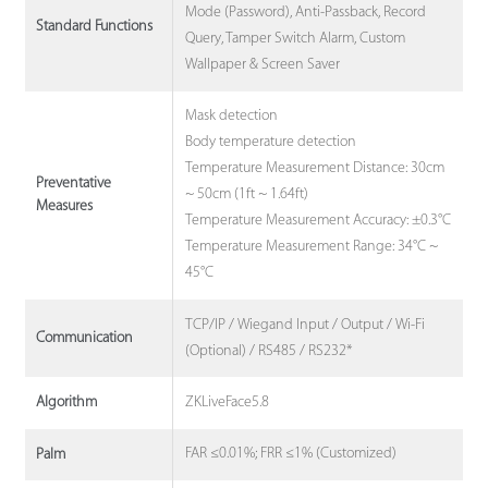
Mode (Password), Anti-Passback, Record
Standard Functions
Query, Tamper Switch Alarm, Custom
Wallpaper & Screen Saver
Mask detection
Body temperature detection
Temperature Measurement Distance: 30cm
Preventative
~ 50cm (1ft ~ 1.64ft)
Measures
Temperature Measurement Accuracy: ±0.3°C
Temperature Measurement Range: 34°C ~
45°C
TCP/IP / Wiegand Input / Output / Wi-Fi
Communication
(Optional) / RS485 / RS232*
ZKLiveFace5.8
Algorithm
FAR ≤0.01%; FRR ≤1% (Customized)
Palm