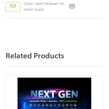
Green Label Hardware Sel
PDF
ection Guide
Related Products