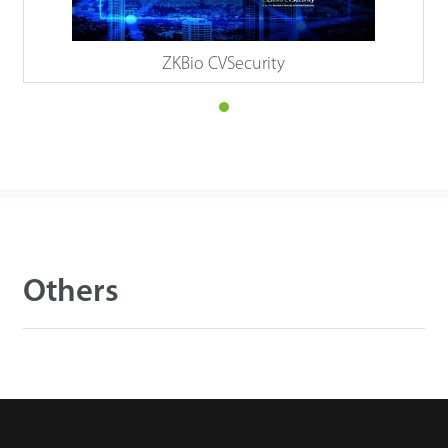
ZKBio CVSecurity
Others
Details