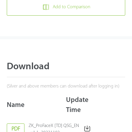
Add to Comparison
Download
(Silver and above members can download after logging in)
Update
Name
Time
ZK_ProFaceX [TD] QSG_EN
PDF