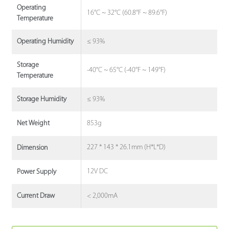
Operating
16°C ~ 32°C (60.8°F ~ 89.6°F)
Temperature
≤ 93%
Operating Humidity
Storage
-40°C ~ 65°C (-40°F ~ 149°F)
Temperature
≤ 93%
Storage Humidity
853g
Net Weight
227 * 143 * 26.1mm (H*L*D)
Dimension
12V DC
Power Supply
< 2,000mA
Current Draw