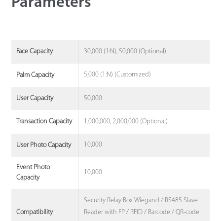
Parameters
30,000 (1:N), 50,000 (Optional)
Face Capacity
5,000 (1:N) (Customized)
Palm Capacity
50,000
User Capacity
1,000,000, 2,000,000 (Optional)
Transaction Capacity
10,000
User Photo Capacity
Event Photo
10,000
Capacity
Security Relay Box Wiegand / RS485 Slave
Reader with FP / RFID / Barcode / QR-code
Compatibility