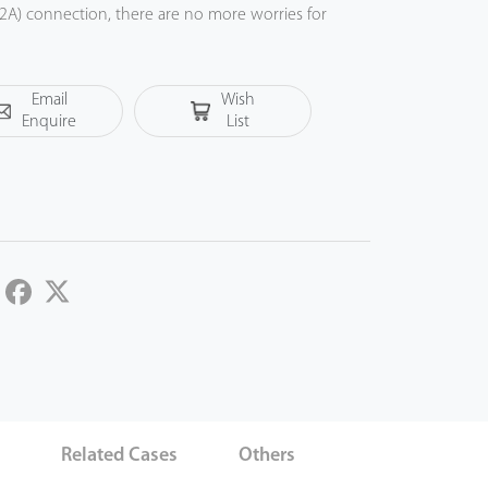
A) connection, there are no more worries for
Email
Wish
Enquire
List
LinkedIn
Facebook
Twitter
s
Related Cases
Others