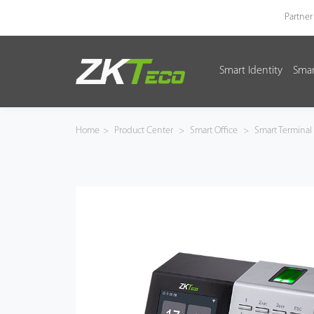
Partner
Smart Identity
Smar
Smart Identity
Smart Entrance Control
Home
>
Product Center
>
Smart Office
>
Smart Terminal
Smart Office
Green Label
Armatura
Software
Solution