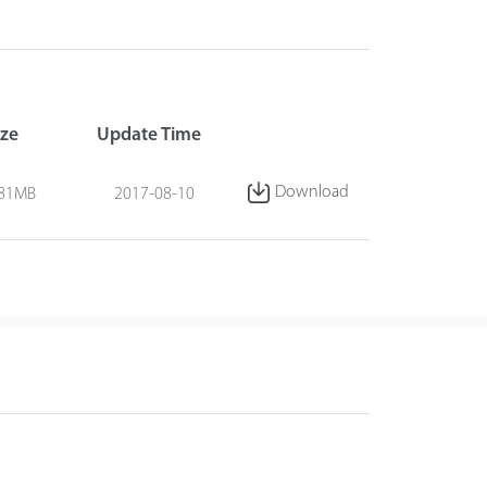
ize
Update Time
Download
.81MB
2017-08-10