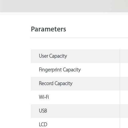
Parameters
User Capacity
Fingerprint Capacity
Record Capacity
Wi-Fi
USB
LCD