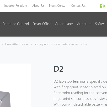
Investor Relations
About Us
News Center
Contact Us
t Entrance Control
Smart Office
Green Label
Armatura
Softwa
>
Time Attendance
>
Fingerprint
>
Countertop Series
>
D2
D2
D2 Tabletop Terminal is specially 
With fingerprint sensor placed on t
fingerprint reading for the conven
fingerprint sensor provides faster 
With built-in detachable battery l