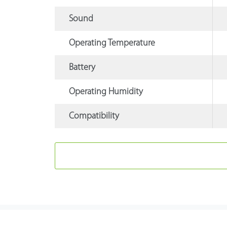
Sound
Operating Temperature
Battery
Operating Humidity
Compatibility