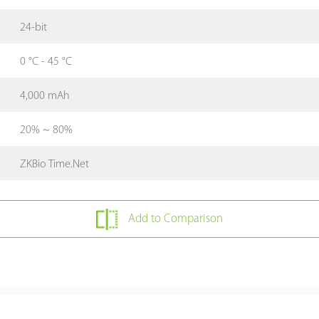
24-bit
0 °C - 45 °C
4,000 mAh
20% ~ 80%
ZKBio Time.Net
Add to Comparison