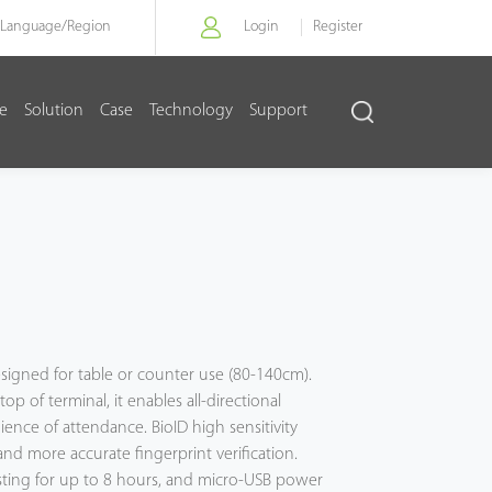
Language/
Region
Login
Register
re
Solution
Case
Technology
Support
designed for table or counter use (80-140cm).
op of terminal, it enables all-directional
ience of attendance. BioID high sensitivity
and more accurate fingerprint verification.
asting for up to 8 hours, and micro-USB power