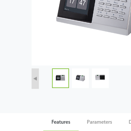
Case
Technology
Support
Features
Parameters