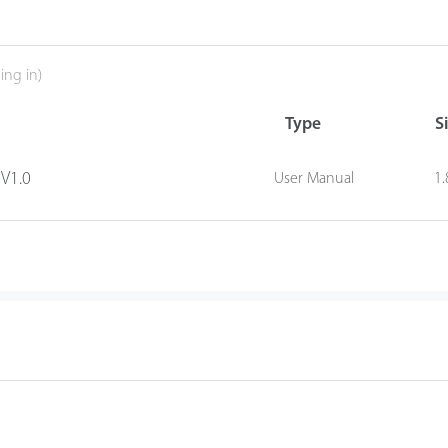
ing in)
Type
S
 V1.0
User Manual
1