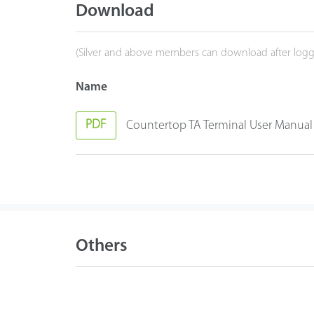
Download
(Silver and above members can download after logg
Name
PDF
Countertop TA Terminal User Manual
Others