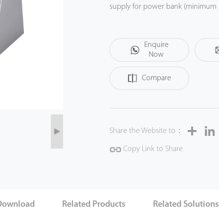
supply for power bank (minimum 2
lacking power sockets supply.
Enquire
Now
Compare
Share
Share the Website to：
Copy Link to Share
Download
Related Products
Related Solution