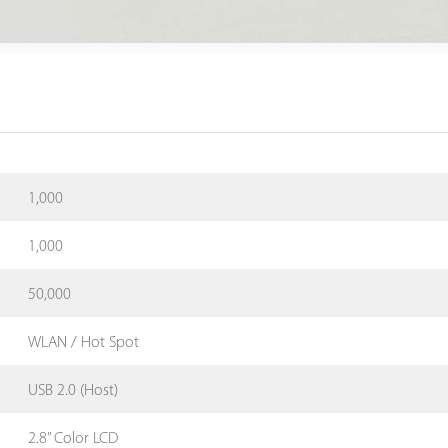
1,000
1,000
50,000
WLAN / Hot Spot
USB 2.0 (Host)
2.8” Color LCD