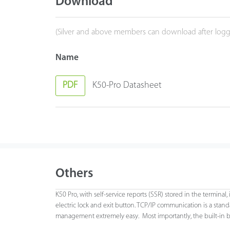
Download
(Silver and above members can download after logg
Name
PDF
K50-Pro Datasheet
Others
K50 Pro, with self-service reports (SSR) stored in the terminal
electric lock and exit button. TCP/IP communication is a sta
management extremely easy. Most importantly, the built-in bat