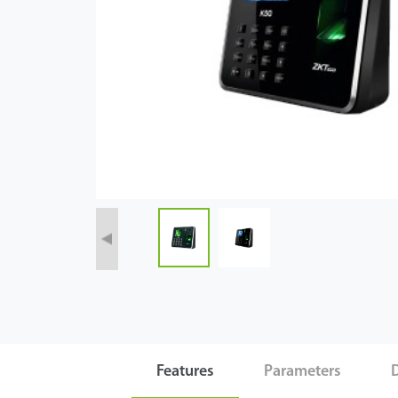
Case
Technology
Support
Features
Parameters