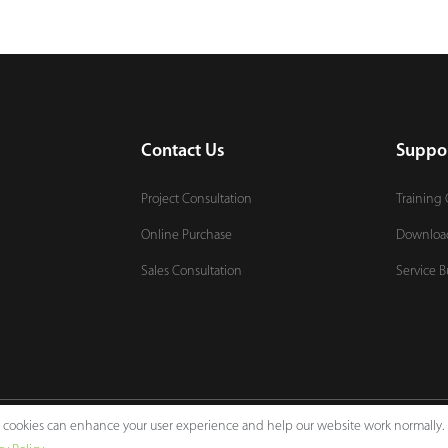
Contact Us
Suppo
Project Consultation
Training 
Online Purchase
Downloa
Sales Consultation
Service B
e, cookies can enhance your user experience and help our website work normally.
Legal Notices
Pri