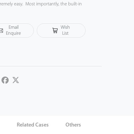
mely easy. Most importantly, the built-in
 of power failure. With an elegant appearance
he best from it.
Email
Wish
Enquire
List
LinkedIn
Facebook
Twitter
s
Related Cases
Others