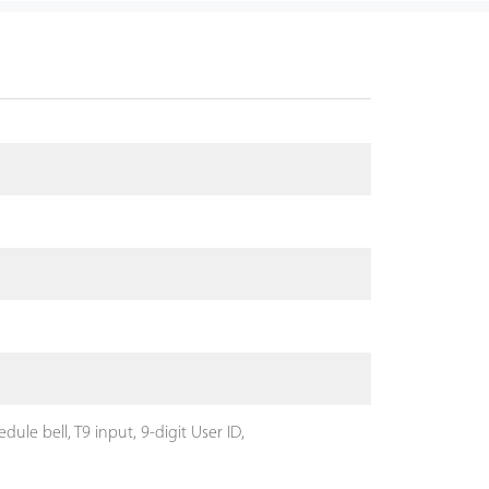
le bell, T9 input, 9-digit User ID,