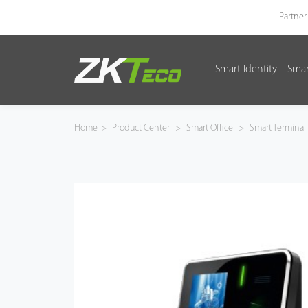
Partner
Smart Identity
Smar
Smart Identity
Smart Entrance Control
Home
>
Product Center
>
Smart Office
>
Smart Terminal
Smart Office
Green Label
Armatura
Software
Solution