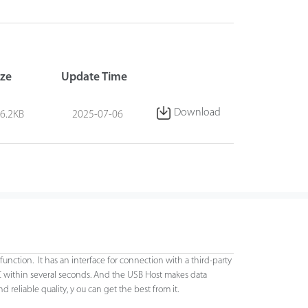
ize
Update Time
Download
6.2KB
2025-07-06
function. It has an interface for connection with a third-party
C within several seconds. And the USB Host makes data
eliable quality, y ou can get the best from it.