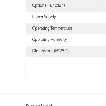
Optional Functions
Power Supply
Operating Temperature
Operating Humidity
Dimensions (H*W*D)