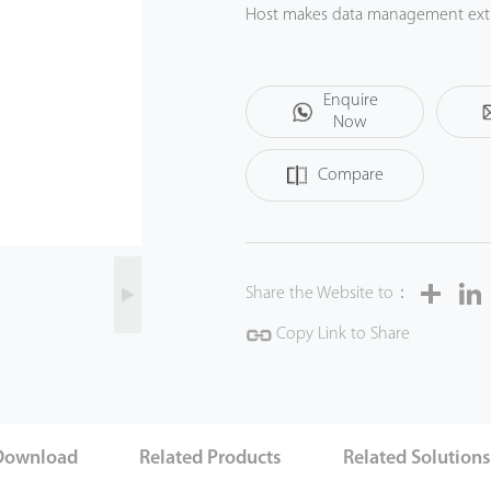
Host makes data management extre
battery can eliminate the problem
and reliable quality, y ou can get t
Enquire
Now
Compare
Share
Share the Website to：
Copy Link to Share
Download
Related Products
Related Solution