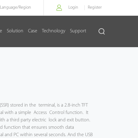
Language/
Region
Login
Register
re
Solution
Case
Technology
Support
(SSR) stored in the terminal, is a 2.8-inch TFT
l with a simple Access Control function. It
h a third party electric lock and exit button.
rd function that ensures smooth data
l and PC within several seconds. And the USB