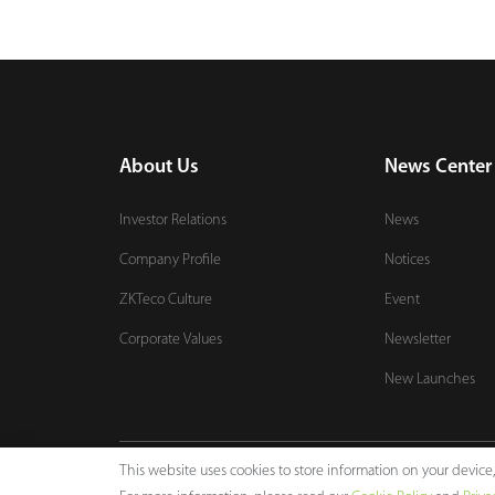
About Us
News Center
Investor Relations
News
Company Profile
Notices
ZKTeco Culture
Event
Corporate Values
Newsletter
New Launches
This website uses cookies to store information on your devic
Copyright © 2024 ZKTECO CO., LTD. All rights reserved.