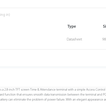
ing in)
Type
S
Datasheet
98
, is a 2.8-inch TFT screen Time & Attendance terminal with a simple Access Control 
ndard function that ensures smooth data transmission between the terminal and P
tery can eliminate the problem of power failure. With an elegant appearance and r