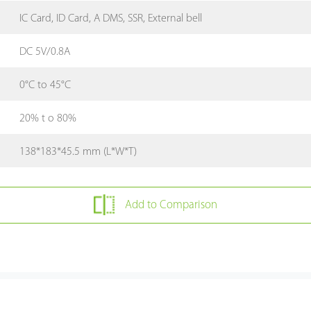
IC Card, ID Card, A DMS, SSR, External bell
DC 5V/0.8A
0°C to 45°C
20% t o 80%
138*183*45.5 mm (L*W*T)
Add to Comparison