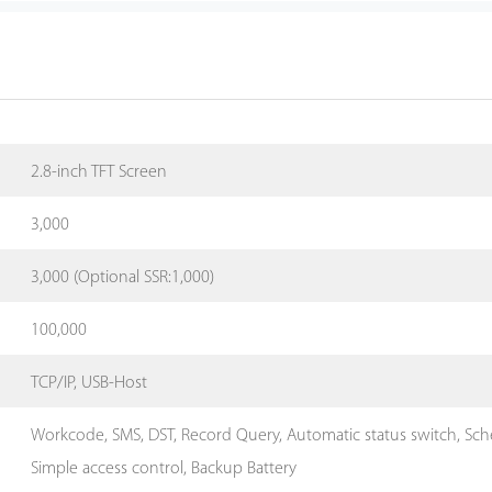
2.8-inch TFT Screen
3,000
3,000 (Optional SSR:1,000)
100,000
TCP/IP, USB-Host
Workcode, SMS, DST, Record Query, Automatic status switch, Schedu
Simple access control, Backup Battery