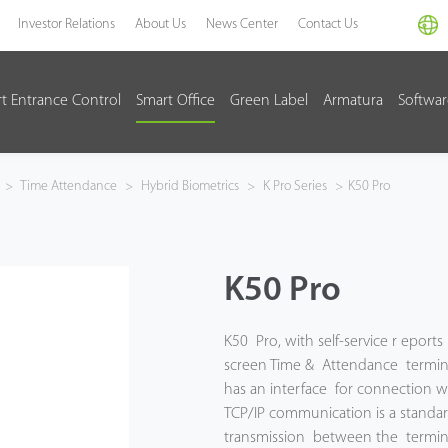
Investor Relations
About Us
News Center
Contact Us
t Entrance Control
Smart Office
Green Label
Armatura
Softwa
>
Time Attendance
>
Hybrid Biometrics
>
K Pro Series
>
K50 Pro
K50 Pro
K50 Pro, with self-service r eports 
screen Time & Attendance termina
has an interface for connection wit
TCP/IP communication is a standa
transmission between the termina