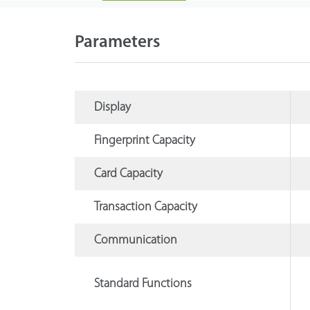
Parameters
Display
Fingerprint Capacity
Card Capacity
Transaction Capacity
Communication
Standard Functions