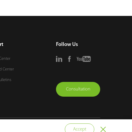
rt
Follow Us
Center
d Center
ulletins
Consultation
vacy Policy
Terms of Use
Sitemap
Cookie Policy
Accept