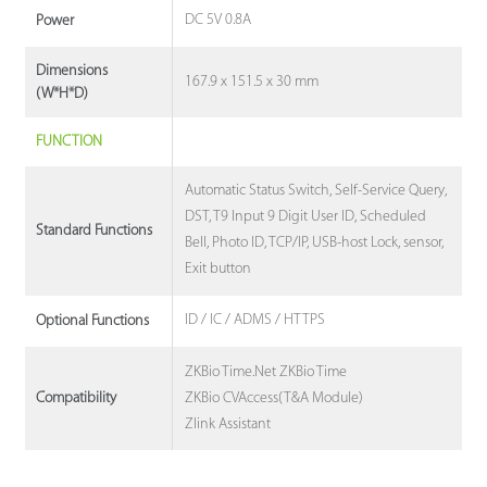
DC 5V 0.8A
Power
Dimensions
167.9 x 151.5 x 30 mm
(W*H*D)
FUNCTION
Automatic Status Switch, Self-Service Query,
DST, T9 Input 9 Digit User ID, Scheduled
Standard Functions
Bell, Photo ID, TCP/IP, USB-host Lock, sensor,
Exit button
ID / IC / ADMS / HTTPS
Optional Functions
ZKBio Time.Net ZKBio Time
ZKBio CVAccess(T&A Module)
Compatibility
Zlink Assistant