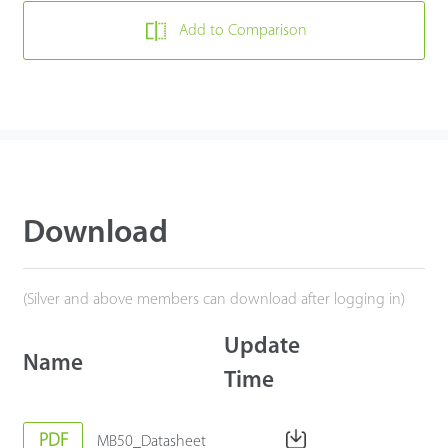
Add to Comparison
Download
(Silver and above members can download after logging in)
Update
Name
Time
PDF
MB50_Datasheet