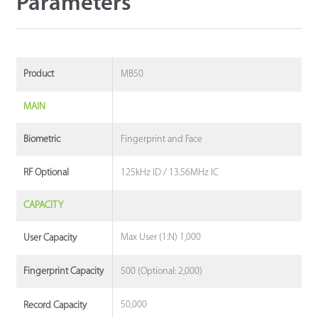
Parameters
MB50
Product
MAIN
Fingerprint and Face
Biometric
125kHz ID / 13.56MHz IC
RF Optional
CAPACITY
Max User (1:N) 1,000
User Capacity
500 (Optional: 2,000)
Fingerprint Capacity
50,000
Record Capacity