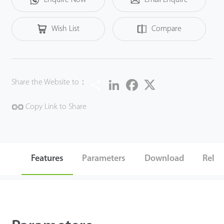
Wish List
Compare
Share
LinkedIn
Facebook
Twitter
Share the Website to：
Copy Link to Share
Features
Parameters
Download
Relat