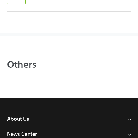
Others
About Us
News Center