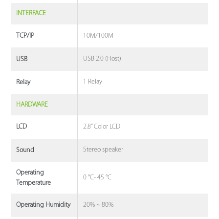
INTERFACE
10M/100M
TCP/IP
USB 2.0 (Host)
USB
1 Relay
Relay
HARDWARE
2.8” Color LCD
LCD
Stereo speaker
Sound
Operating
0 °C- 45 °C
Temperature
20% ~ 80%
Operating Humidity