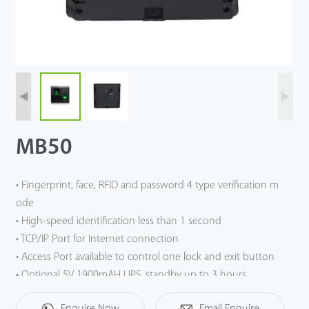
Case
Technology
Support
MB50
• Fingerprint, face, RFID and password 4 type verification m
ode
• High-speed identification less than 1 second
• TCP/IP Port for Internet connection
• Access Port available to control one lock and exit button
• Optional 5V 1900mAH UPS, standby up to 3 hours
Enquire Now
Email Enquire