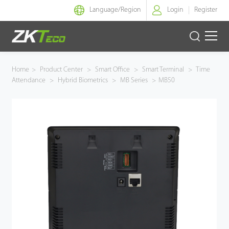
Language/
Region
Login
Register
Smart Identity
Home
>
Product Center
>
Smart Office
>
Smart Terminal
>
Time
Attendance
>
Hybrid Biometrics
>
MB Series
>
MB50
Smart Entrance Control
Smart Office
Green Label
Armatura
Software
Solution