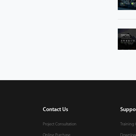
Contact Us
Suppo
Project Consultation
Training 
Online Purchase
Downloa