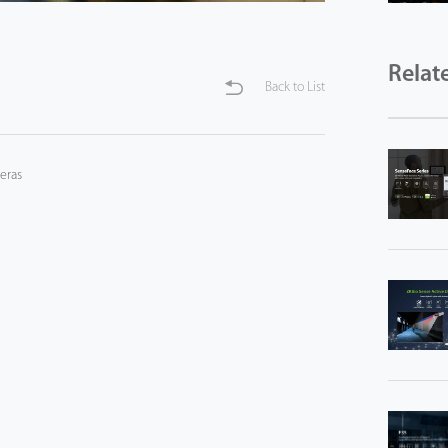
Relat
Back to List
eras