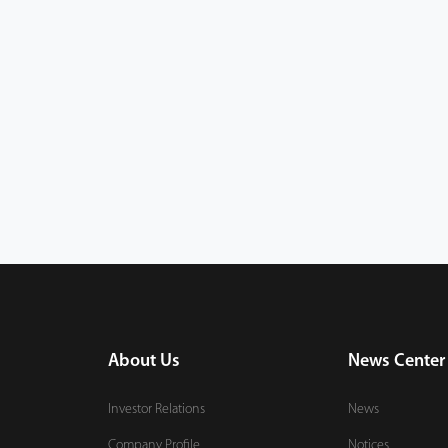
About Us
News Center
Investor Relations
News
Company Profile
Notices