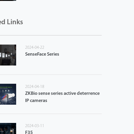
ed Links
2024-04-22
SenseFace Series
2024-04-18
ZKBio sense series active deterrence
IP cameras
2024-03-11
F35