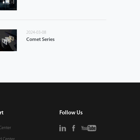
2024-03-08
Comet Series
rt
Follow Us
Center
d Center