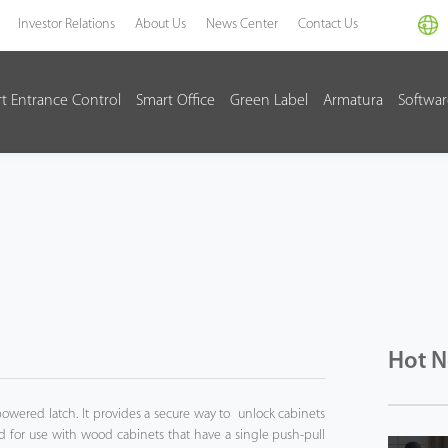
Investor Relations
About Us
News Center
Contact Us
t Entrance Control
Smart Office
Green Label
Armatura
Softwa
Hot 
owered latch. It provides a secure way to unlock cabinets
 for use with wood cabinets that have a single push-pull