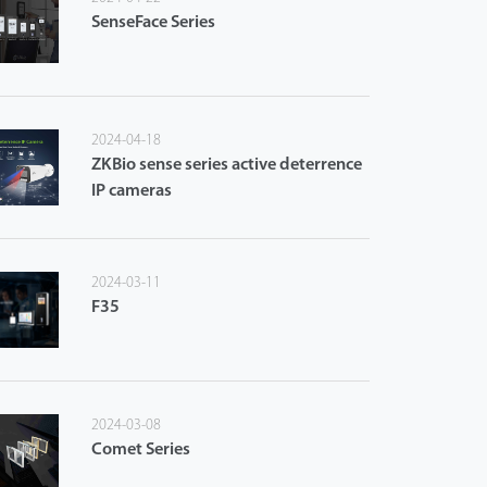
SenseFace Series
2024-04-18
ZKBio sense series active deterrence
IP cameras
2024-03-11
F35
2024-03-08
Comet Series