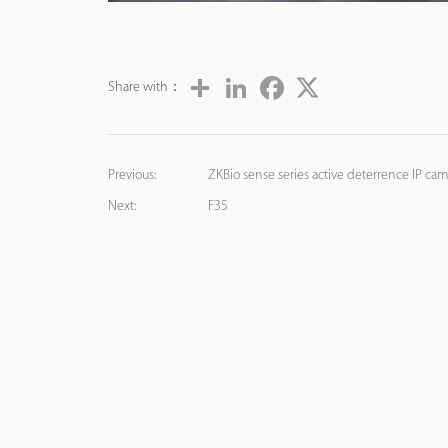
Share
LinkedIn
Facebook
Twitter
Share with：
Previous:
ZKBio sense series active deterrence IP cam
Next:
F35