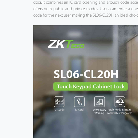
door. It combines an IC card opening and a touch code acce
offers both public and private modes. Users can enter a on
Case
code for the next user, making the SL06-CL20H an ideal choice
Technology
Support