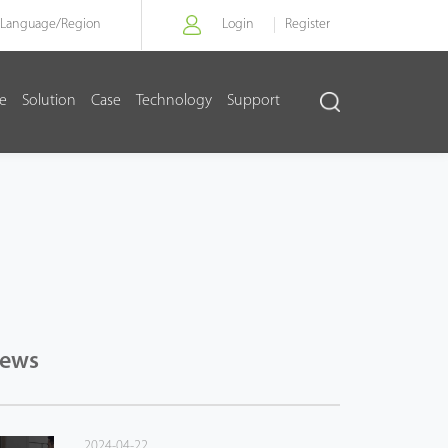
Language/
Region
Login
Register
re
Solution
Case
Technology
Support
News
2024-04-22