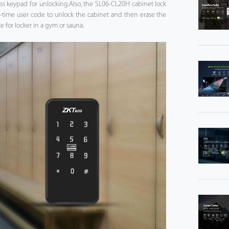
ss keypad for unlocking.Also, the SL06-CL20H cabinet lock
e-time user code to unlock the cabinet and then erase the
 for locker in a gym or sauna.