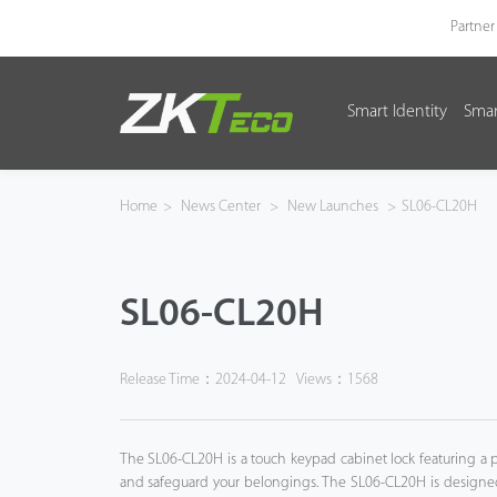
Partner
Smart Identity
Smar
Smart Identity
Smart Entrance Control
Home
>
News Center
>
New Launches
>
SL06-CL20H
Smart Office
SL06-CL20H
Green Label
Armatura
Release Time：2024-04-12
Views：1568
Software
The SL06-CL20H is a touch keypad cabinet lock featuring a p
Solution
and safeguard your belongings. The SL06-CL20H is designed