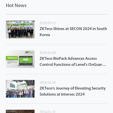
Hot News
2024-03-23
ZKTeco Shines at SECON 2024 in South
Korea
2024-03-09
ZKTeco BioPack Advances Access
Control Functions of Lenel’s OnGuard
Access Control System
2024-02-05
ZKTeco’s Journey of Elevating Security
Solutions at Intersec 2024
2024-01-31