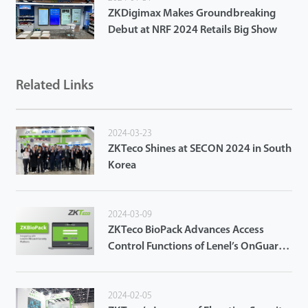
ZKDigimax Makes Groundbreaking
Debut at NRF 2024 Retails Big Show
Related Links
2024-03-23
ZKTeco Shines at SECON 2024 in South
Korea
2024-03-09
ZKTeco BioPack Advances Access
Control Functions of Lenel’s OnGuard
Access Control System
2024-02-05