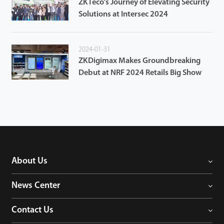
ZKTeco’s Journey of Elevating Security
Solutions at Intersec 2024
2024-01-31
ZKDigimax Makes Groundbreaking
Debut at NRF 2024 Retails Big Show
About Us
News Center
Contact Us