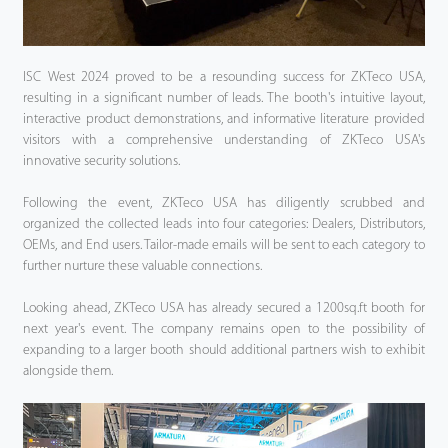
ISC West 2024 proved to be a resounding success for ZKTeco USA,
resulting in a significant number of leads. The booth's intuitive layout,
interactive product demonstrations, and informative literature provided
visitors with a comprehensive understanding of ZKTeco USA's
innovative security solutions.
Following the event, ZKTeco USA has diligently scrubbed and
organized the collected leads into four categories: Dealers, Distributors,
OEMs, and End users. Tailor-made emails will be sent to each category to
further nurture these valuable connections.
Looking ahead, ZKTeco USA has already secured a 1200sq.ft booth for
next year's event. The company remains open to the possibility of
expanding to a larger booth should additional partners wish to exhibit
alongside them.