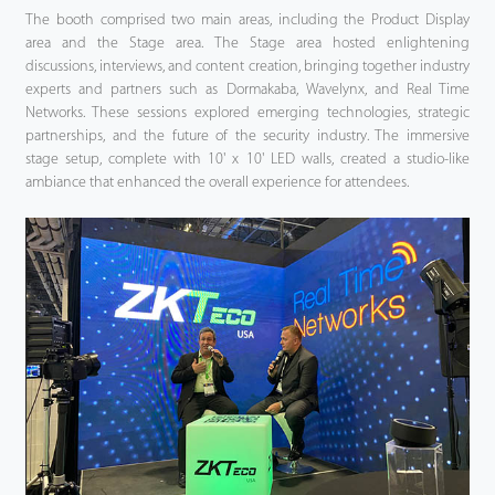
The booth comprised two main areas, including the Product Display
area and the Stage area. The Stage area hosted enlightening
discussions, interviews, and content creation, bringing together industry
experts and partners such as Dormakaba, Wavelynx, and Real Time
Networks. These sessions explored emerging technologies, strategic
partnerships, and the future of the security industry. The immersive
stage setup, complete with 10' x 10' LED walls, created a studio-like
ambiance that enhanced the overall experience for attendees.