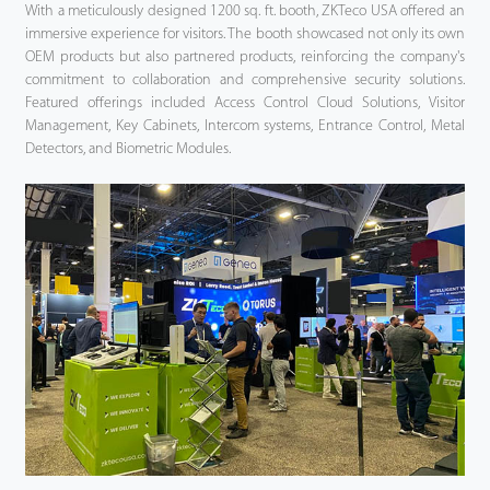
With a meticulously designed 1200 sq. ft. booth, ZKTeco USA offered an
immersive experience for visitors. The booth showcased not only its own
OEM products but also partnered products, reinforcing the company's
commitment to collaboration and comprehensive security solutions.
Featured offerings included Access Control Cloud Solutions, Visitor
Management, Key Cabinets, Intercom systems, Entrance Control, Metal
Detectors, and Biometric Modules.