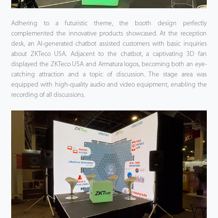
Adhering to a futuristic theme, the booth design perfectly
complemented the innovative products showcased. At the reception
desk, an AI-generated chatbot assisted customers with basic inquiries
about ZKTeco USA. Adjacent to the chatbot, a captivating 3D fan
displayed the ZKTeco USA and Armatura logos, becoming both an eye-
catching attraction and a topic of discussion. The stage area was
equipped with high-quality audio and video equipment, enabling the
recording of all discussions.