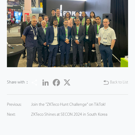
Share
LinkedIn
Facebook
Twitter
Share with：
Back to List
Previous:
Join the "ZKTeco Hunt Challenge" on TikTok!
Next:
ZKTeco Shines at SECON 2024 in South Korea