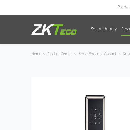
Partner
Smart Identity
Smar
Smart Identity
Smart Entrance Control
Home
>
Product Center
>
Smart Entrance Control
>
Smar
Smart Office
Green Label
Armatura
Software
Solution