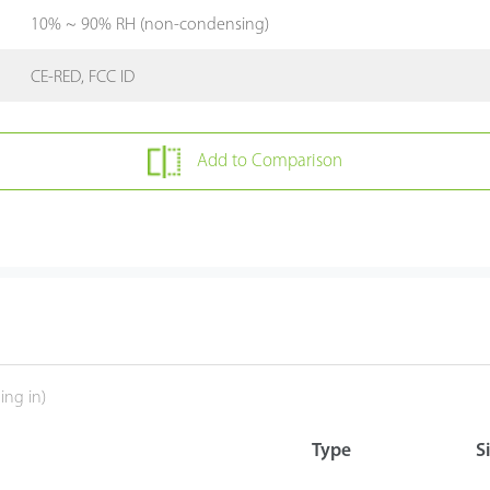
10% ~ 90% RH (non-condensing)
CE-RED, FCC ID
Add to Comparison
ing in)
Type
S