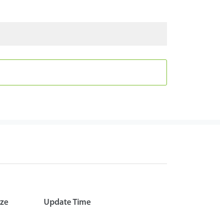
ize
Update Time