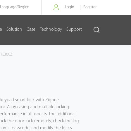
Language/
Region
Login
Register
re
Solution
Case
Technology
Support
TL300Z
 keypad smart lock with Zigbee
nc Alloy casing and multiple locking
erformance in all aspects. The additional
ck the door lock remotely, check the log
ynamic passcode, and modify the lock’s