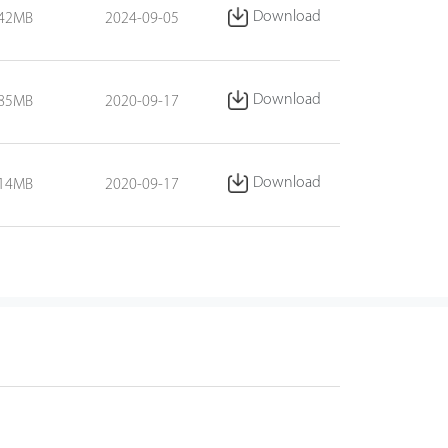
Download
.42MB
2024-09-05
Download
.85MB
2020-09-17
Download
.14MB
2020-09-17