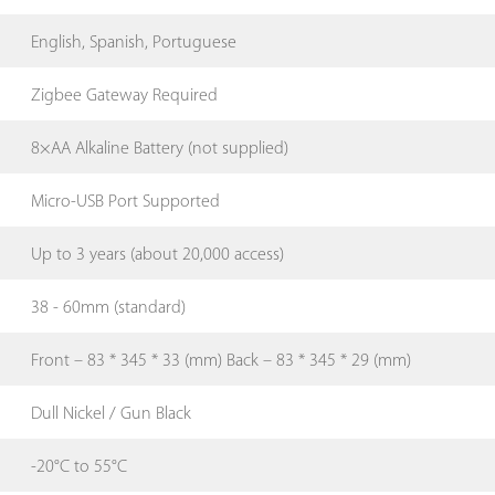
English, Spanish, Portuguese
Zigbee Gateway Required
8×AA Alkaline Battery (not supplied)
Micro-USB Port Supported
Up to 3 years (about 20,000 access)
38 - 60mm (standard)
Front – 83 * 345 * 33 (mm) Back – 83 * 345 * 29 (mm)
Dull Nickel / Gun Black
-20°C to 55°C