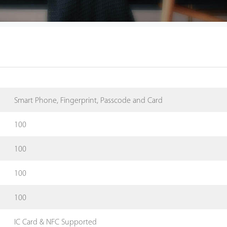
Smart Phone, Fingerprint, Passcode and Card
100
100
100
100
IC Card & NFC Supported