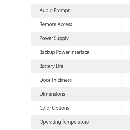
Audio Prompt
Remote Access
Power Supply
Backup Power Interface
Battery Life
Door Thickness
Dimensions
Color Options
Operating Temperature