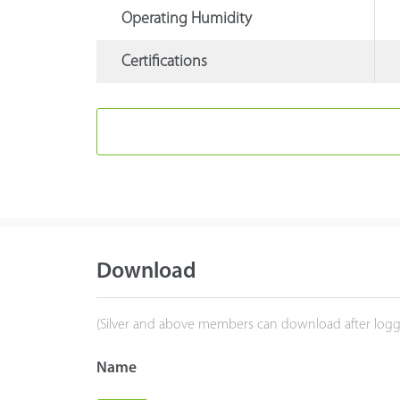
Operating Humidity
Certifications
Download
(Silver and above members can download after logg
Name