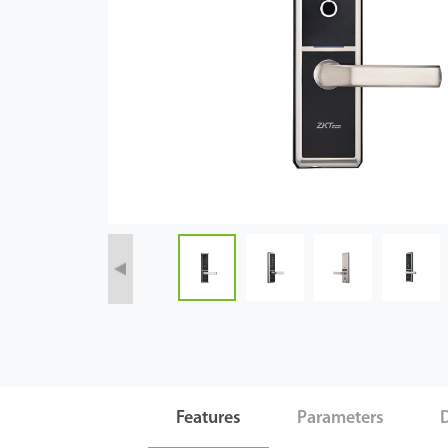
Case
Technology
Support
Features
Parameters