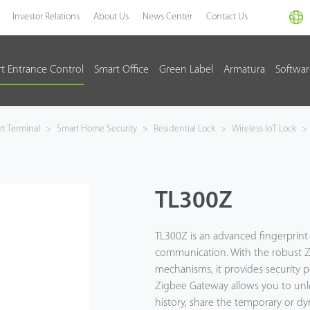
Investor Relations
About Us
News Center
Contact Us
t Entrance Control
Smart Office
Green Label
Armatura
Softwa
t Terminal
>
Smart Home Security
>
Residential Lock
>
Wireless IoT Lock
>
TL300Z
TL300Z is an advanced fingerprint
communication. With the robust Zi
mechanisms, it provides security p
Zigbee Gateway allows you to unlo
history, share the temporary or d