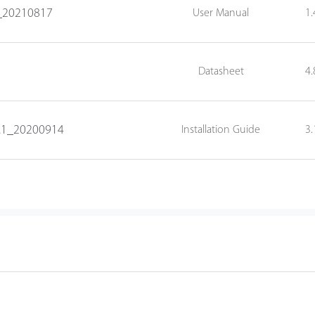
0_20210817
User Manual
1
Datasheet
4
V1.1_20200914
Installation Guide
3