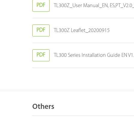
PDF
TL300Z_User Manual_EN, ES,PT_V2.
PDF
TL300Z Leaflet_20200915
PDF
TL300 Series Installation Guide EN 
Others