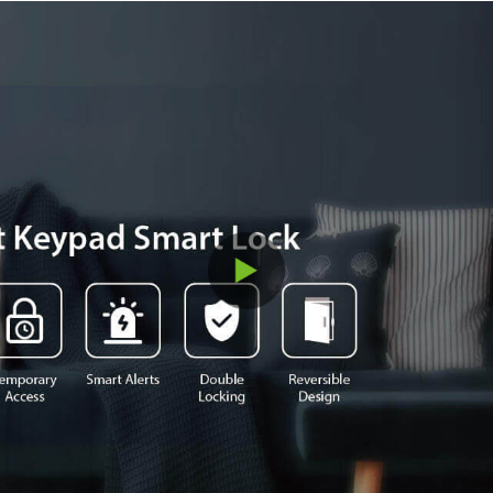
convenient smart daily lives.