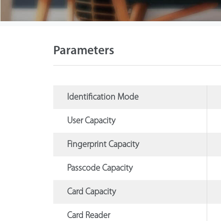
Parameters
Identification Mode
User Capacity
Fingerprint Capacity
Passcode Capacity
Card Capacity
Card Reader