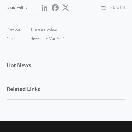
Share
LinkedIn
Facebook
Twitter
Share with：
Back to List
Previous:
There is no data
Next:
Newsletter Mar. 2024
Hot News
Related Links