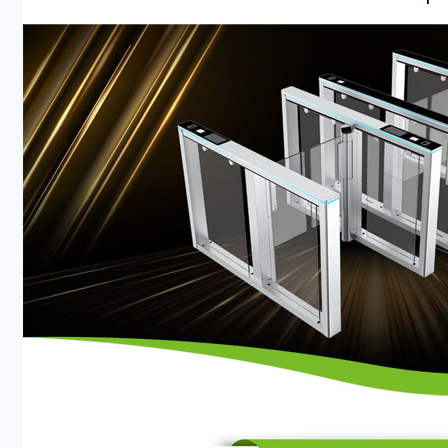
Case
Technology
Support