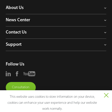
About Us
News Center
Contact Us
Support
Follow Us
Consultation
This website uses cookies to store information on your device,
cookies can enhance your user experience and help our website
work normally.