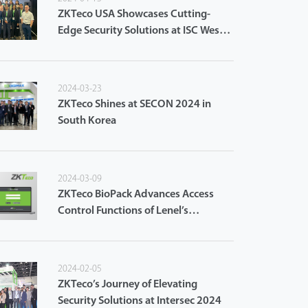
ZKTeco USA Showcases Cutting-
Edge Security Solutions at ISC West
2024
2024-03-23
ZKTeco Shines at SECON 2024 in
South Korea
2024-03-09
ZKTeco BioPack Advances Access
Control Functions of Lenel’s
OnGuard Access Control System
2024-02-05
ZKTeco’s Journey of Elevating
Security Solutions at Intersec 2024