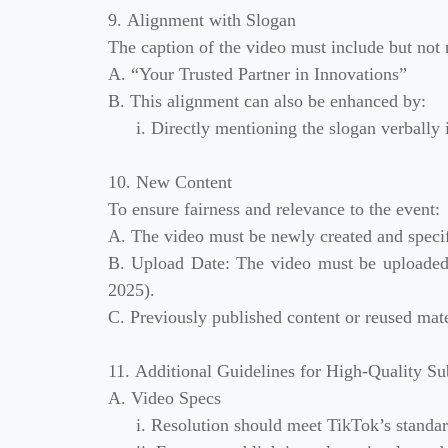
9. Alignment with Slogan
The caption of the video must include but not 
A. “Your Trusted Partner in Innovations”
B. This alignment can also be enhanced by:
i. Directly mentioning the slogan verbally 
10. New Content
To ensure fairness and relevance to the event:
A. The video must be newly created and specific
B. Upload Date: The video must be uploaded a
2025).
C. Previously published content or reused mater
11. Additional Guidelines for High-Quality Su
A. Video Specs
i. Resolution should meet TikTok’s standa