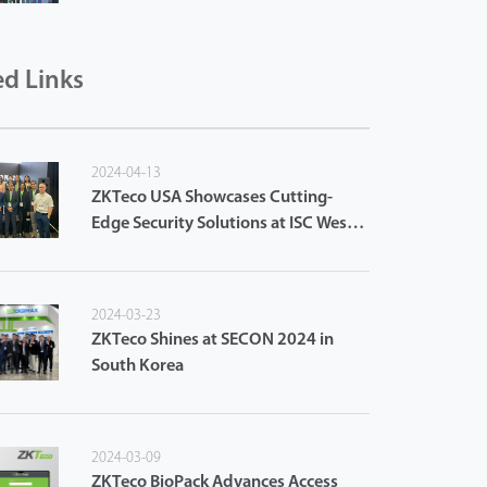
ed Links
2024-04-13
ZKTeco USA Showcases Cutting-
Edge Security Solutions at ISC West
2024
2024-03-23
ZKTeco Shines at SECON 2024 in
South Korea
2024-03-09
ZKTeco BioPack Advances Access