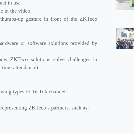
uct in use
e in the video.
a thumbs-up gesture in front of the ZKTeco
hardware or software solutions provided by
 how ZKTeco solutions solve challenges in
l, time attendance)
owing types of TikTok channel:
y representing ZKTeco’s partners, such as: