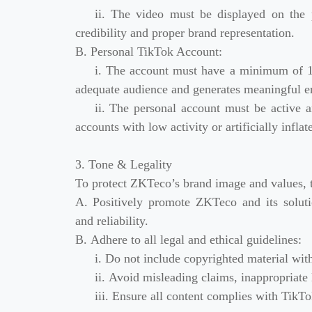
ii. The video must be displayed on the p
credibility and proper brand representation.
B. Personal TikTok Account:
i. The account must have a minimum of 10
adequate audience and generates meaningful 
ii. The personal account must be active 
accounts with low activity or artificially infla
3. Tone & Legality
To protect ZKTeco’s brand image and values, 
A. Positively promote ZKTeco and its solutio
and reliability.
B. Adhere to all legal and ethical guidelines:
i. Do not include copyrighted material wit
ii. Avoid misleading claims, inappropriate 
iii. Ensure all content complies with TikT