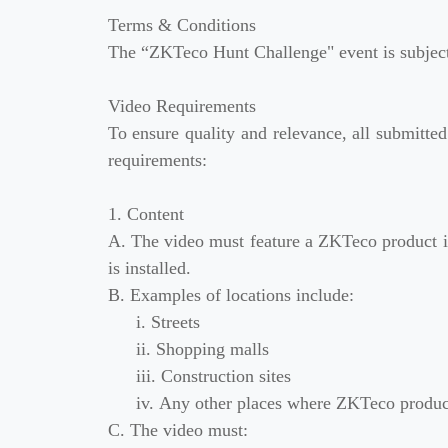
Terms & Conditions
The “ZKTeco Hunt Challenge" event is subject 
Video Requirements
To ensure quality and relevance, all submitted
requirements:
1. Content
A. The video must feature a ZKTeco product in 
is installed.
B. Examples of locations include:
i. Streets
ii. Shopping malls
iii. Construction sites
iv. Any other places where ZKTeco product
C. The video must: