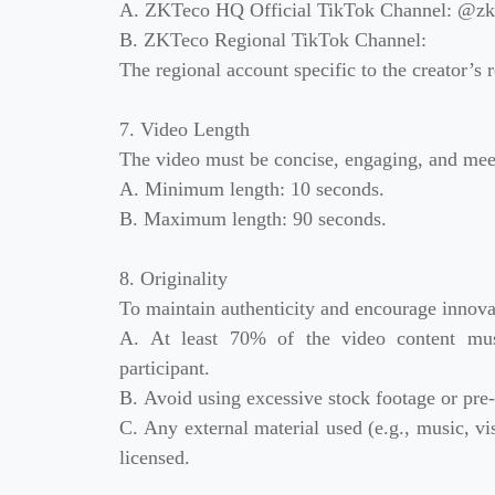
A. ZKTeco HQ Official TikTok Channel: @zkt
B. ZKTeco Regional TikTok Channel:
The regional account specific to the creator’s reg
7. Video Length
The video must be concise, engaging, and mee
A. Minimum length: 10 seconds.
B. Maximum length: 90 seconds.
8. Originality
To maintain authenticity and encourage innova
A. At least 70% of the video content must
participant.
B. Avoid using excessive stock footage or pre
C. Any external material used (e.g., music, vis
licensed.