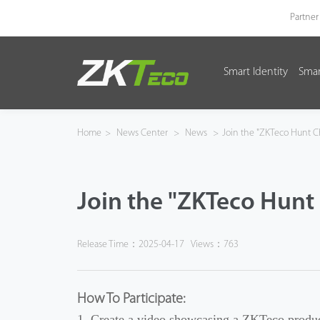
Partner
Smart Identity
Smar
Smart Identity
Smart Entrance Control
Home
>
News Center
>
News
>
Join the "ZKTeco Hunt C
Smart Office
Join the "ZKTeco Hunt 
Green Label
Armatura
Release Time：2025-04-17
Views：763
Software
How To Participate:
Solution
1. Create a video showcasing a ZKTeco produc