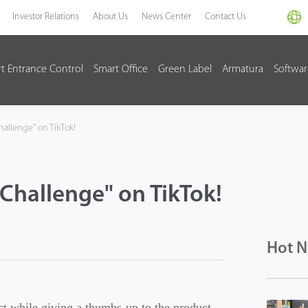
Investor Relations
About Us
News Center
Contact Us
t Entrance Control
Smart Office
Green Label
Armatura
Softwa
hallenge" on TikTok!
Challenge" on TikTok!
Hot 
t while giving a thumbs-up to the product