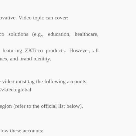
ovative. Video topic can cover:
o solutions (e.g., education, healthcare,
s featuring ZKTeco products. However, all
ues, and brand identity.
 video must tag the following accounts:
zkteco.global
gion (refer to the official list below).
low these accounts: