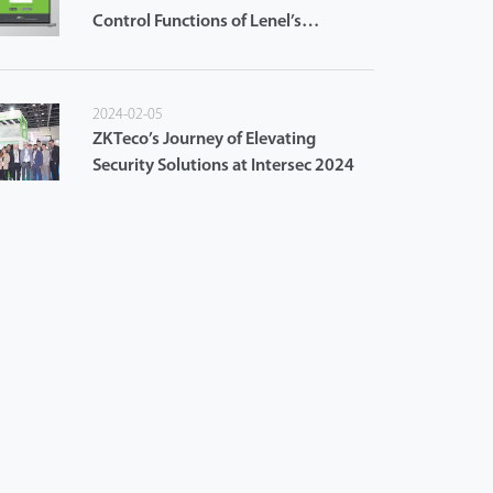
Control Functions of Lenel’s
OnGuard Access Control System
2024-02-05
ZKTeco’s Journey of Elevating
Security Solutions at Intersec 2024