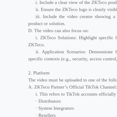
i. Include a clear view of the ZKTeco prod
ii. Ensure the ZKTeco logo is clearly visibl
iii. Include the video creator showing 
product or solution.
D. The video can also focus on:
i. ZKTeco Solutions: Highlight specific 
ZKTeco.
ii. Application Scenarios: Demonstrate
specific contexts (e.g., security, access contro
2. Platform
The video must be uploaded to one of the foll
A. ZKTeco Partner’s Official TikTok Channel:
i. This refers to TikTok accounts officiall
· Distributors
· System Integrators
· Resellers