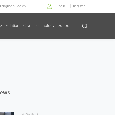
Language/
Region
Login
Register
re
Solution
Case
Technology
Support
News
2024-04-13