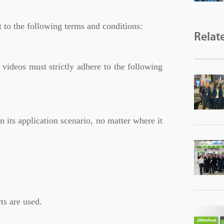
to the following terms and conditions:
Relat
 videos must strictly adhere to the following
its application scenario, no matter where it
s are used.