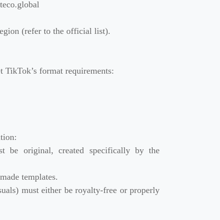
eco.global
ion (refer to the official list).
t TikTok’s format requirements:
tion:
 be original, created specifically by the
-made templates.
uals) must either be royalty-free or properly