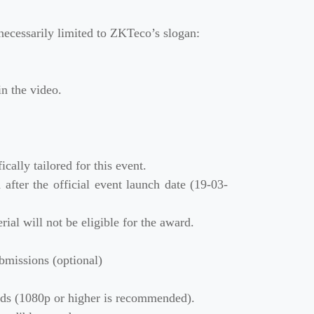
necessarily limited to ZKTeco’s slogan:
in the video.
ally tailored for this event.
fter the official event launch date (19-03-
ial will not be eligible for the award.
bmissions (optional)
rds (1080p or higher is recommended).