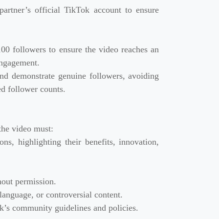
artner’s official TikTok account to ensure
0 followers to ensure the video reaches an
engagement.
and demonstrate genuine followers, avoiding
ted follower counts.
the video must:
ns, highlighting their benefits, innovation,
hout permission.
language, or controversial content.
ok’s community guidelines and policies.