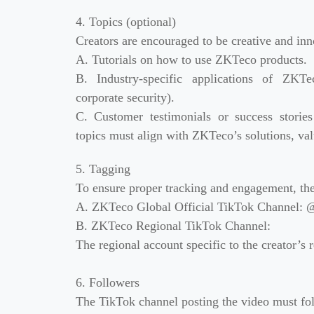
4. Topics (optional)
Creators are encouraged to be creative and inn
A. Tutorials on how to use ZKTeco products.
B. Industry-specific applications of ZKTec
corporate security).
C. Customer testimonials or success storie
topics must align with ZKTeco’s solutions, val
5. Tagging
To ensure proper tracking and engagement, the
A. ZKTeco Global Official TikTok Channel: @
B. ZKTeco Regional TikTok Channel:
The regional account specific to the creator’s re
6. Followers
The TikTok channel posting the video must fol