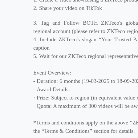
2. Share your video on TikTok
Case
3. Tag and Follow BOTH ZKTeco's glob
Technology
regional account (please refer to ZKTeco regio
4. Include ZKTeco's slogan “Your Trusted Pa
Support
caption
5. Wait for our ZKTeco regional representati
Event Overview:
- Duration: 6 months (19-03-2025 to 18-09-20
- Award Details:
· Prize: Subject to region (in equivalent valu
· Quota: A maximum of 300 videos will be awa
*Terms and conditions apply on the above “ZK
the “Terms & Conditions” section for details.