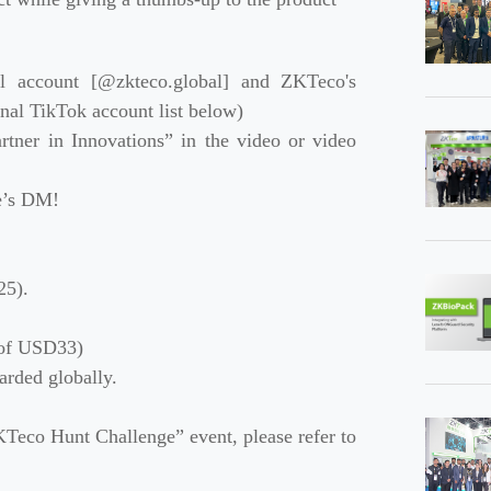
al account [@zkteco.global] and ZKTeco's
nal TikTok account list below)
rtner in Innovations” in the video or video
ve’s DM!
25).
e of USD33)
rded globally.
Teco Hunt Challenge” event, please refer to